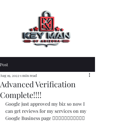
Post
Aug 19, 2022
1 min read
Advanced Verification
Complete!!!!
Google just approved my biz so now I 
can get reviews for my services on my 
Google Business page 👍🏼👍🏼👍🏼🙏🏻🙏🏻👏