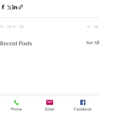
Recent Posts
See All
Phone
Email
Facebook